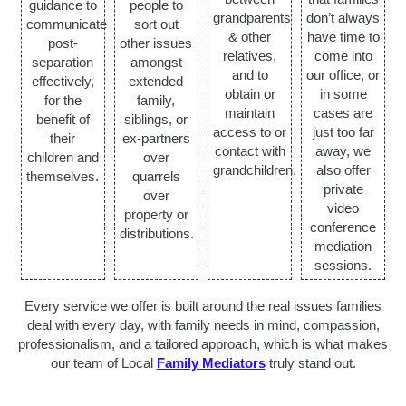
guidance to
people to
grandparents
don’t always
communicate
sort out
& other
have time to
post-
other issues
relatives,
come into
separation
amongst
and to
our office, or
effectively,
extended
obtain or
in some
for the
family,
maintain
cases are
benefit of
siblings, or
access to or
just too far
their
ex-partners
contact with
away, we
children and
over
grandchildren.
also offer
themselves.
quarrels
private
over
video
property or
conference
distributions.
mediation
sessions.
Every service we offer is built around the real issues families
deal with every day, with family needs in mind, compassion,
professionalism, and a tailored approach, which is what makes
our team of Local
Family Mediators
truly stand out.