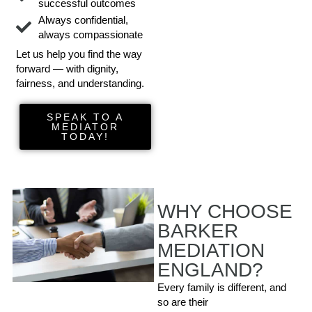
successful outcomes
Always confidential,
always compassionate
Let us help you find the way
forward — with dignity,
fairness, and understanding.
SPEAK TO A
MEDIATOR
TODAY!
WHY CHOOSE
BARKER
MEDIATION
ENGLAND?
Every family is different, and
so are their