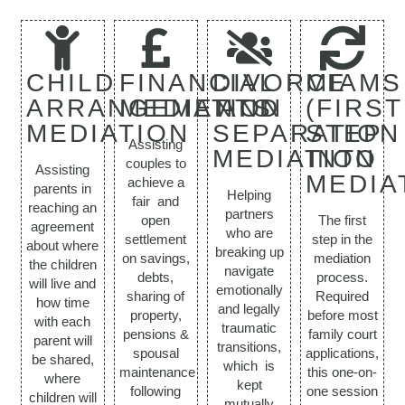
CHILD
FINANCIAL
DIVORCE
MIAMS
ARRANGEMENTS
MEDIATION
AND
(FIRST
MEDIATION
SEPARATION
STEP
Assisting
MEDIATION
INTO
couples to
Assisting
MEDIA
achieve a
parents in
Helping
fair and
reaching an
partners
open
The first
agreement
who are
settlement
step in the
about where
breaking up
on savings,
mediation
the children
navigate
debts,
process.
will live and
emotionally
sharing of
Required
how time
and legally
property,
before most
with each
traumatic
pensions &
family court
parent will
transitions,
spousal
applications,
be shared,
which is
maintenance
this one-on-
where
kept
following
one session
children will
mutually