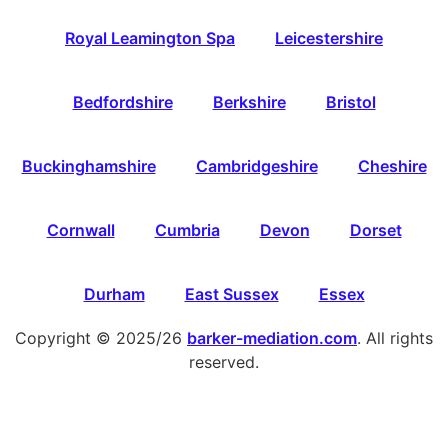
Royal Leamington Spa
Leicestershire
Bedfordshire
Berkshire
Bristol
Buckinghamshire
Cambridgeshire
Cheshire
Cornwall
Cumbria
Devon
Dorset
Durham
East Sussex
Essex
Copyright © 2025/26
barker-mediation.com
. All rights
reserved.