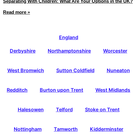
Separating With Children: What Are Your Options in the UK?
Read more »
England
Derbyshire
Northamptonshire
Worcester
West Bromwich
Sutton Coldfield
Nuneaton
Redditch
Burton upon Trent
West Midlands
Halesowen
Telford
Stoke on Trent
Nottingham
Tamworth
Kidderminster