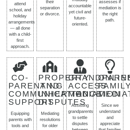
their
assesses if
attend
accountable
separation
mediation is
school, and
yet civil and
or divorce.
the right
holiday
future-
path.
arrangements
oriented.
— all done
with a child-
first
approach.
CO-
PROPERTY
GRANDPARE
ONLIN
PARENTING
AND
ACCESS
FAMIL
COMMUNICATION
INHERITANCE
MEDIATION
MEDIA
SUPPORT
DISPUTES
Assisting
Since we
grandparents
understand
Equipping
Mediating
to settle
and
parents with
resolutions
disputes
appreciate
tools and
for older
between
that families