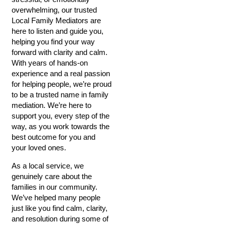
overwhelming, our trusted
Local Family Mediators are
here to listen and guide you,
helping you find your way
forward with clarity and calm.
With years of hands-on
experience and a real passion
for helping people, we’re proud
to be a trusted name in family
mediation. We’re here to
support you, every step of the
way, as you work towards the
best outcome for you and
your loved ones.
As a local service, we
genuinely care about the
families in our community.
We’ve helped many people
just like you find calm, clarity,
and resolution during some of