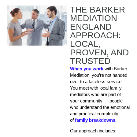
THE BARKER
MEDIATION
ENGLAND
APPROACH:
LOCAL,
PROVEN, AND
TRUSTED
When you work
with Barker
Mediation, you’re not handed
over to a faceless service.
You meet with local family
mediators who are part of
your community — people
who understand the emotional
and practical complexity
of
family breakdowns.
Our approach includes: