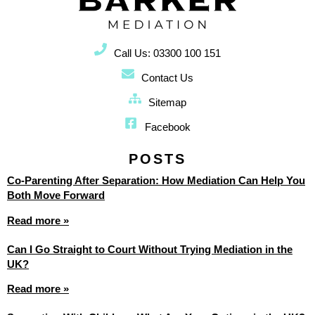
Call Us: 03300 100 151
Contact Us
Sitemap
Facebook
POSTS
Co-Parenting After Separation: How Mediation Can Help You
Both Move Forward
Read more »
Can I Go Straight to Court Without Trying Mediation in the
UK?
Read more »