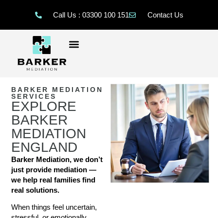
Call Us : 03300 100 151
Contact Us
BARKER MEDIATION
SERVICES
EXPLORE
BARKER
MEDIATION
ENGLAND
Barker Mediation, we don’t
just provide mediation —
we help real families find
real solutions.
When things feel uncertain,
stressful, or emotionally