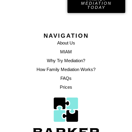
MEDIATION
TODAY
NAVIGATION
About Us
MIAM
Why Try Mediation?
How Family Mediation Works?
FAQs
Prices