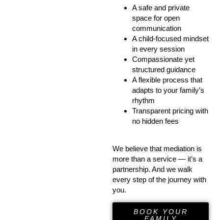
A safe and private
space for open
communication
A child-focused mindset
in every session
Compassionate yet
structured guidance
A flexible process that
adapts to your family’s
rhythm
Transparent pricing with
no hidden fees
We believe that mediation is
more than a service — it’s a
partnership. And we walk
every step of the journey with
you.
BOOK YOUR
FAMILY