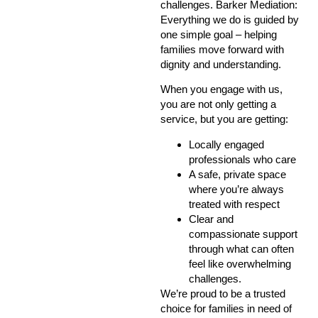
challenges.
Barker Mediation
:
Everything we do is guided by
one simple goal – helping
families move forward with
dignity and understanding.
When you engage with us,
you are not only getting a
service, but you are getting:
Locally engaged
professionals who care
A safe, private space
where you’re always
treated with respect
Clear and
compassionate support
through what can often
feel like overwhelming
challenges.
We’re proud to be a trusted
choice for families in need of