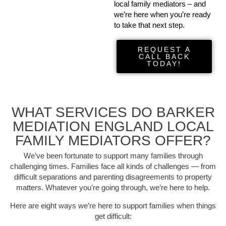
local family mediators – and
we’re here when you’re ready
to take that next step.
REQUEST A
CALL BACK
TODAY!
WHAT SERVICES DO BARKER
MEDIATION ENGLAND LOCAL
FAMILY MEDIATORS OFFER?
We’ve been fortunate to support many families through
challenging times. Families face all kinds of challenges — from
difficult separations and parenting disagreements to property
matters. Whatever you’re going through, we’re here to help.
Here are eight ways we’re here to support families when things
get difficult: