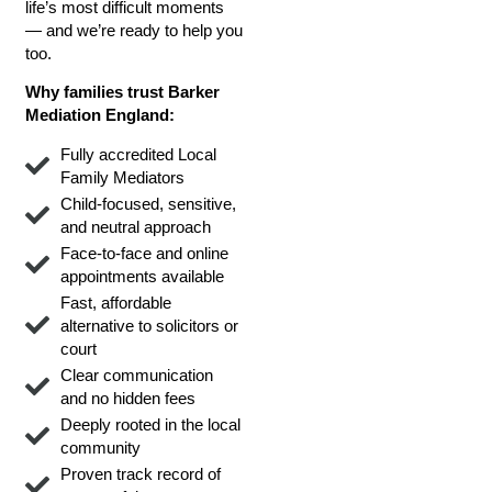
life’s most difficult moments
— and we’re ready to help you
too.
Why families trust Barker
Mediation England:
Fully accredited Local
Family Mediators
Child-focused, sensitive,
and neutral approach
Face-to-face and online
appointments available
Fast, affordable
alternative to solicitors or
court
Clear communication
and no hidden fees
Deeply rooted in the local
community
Proven track record of