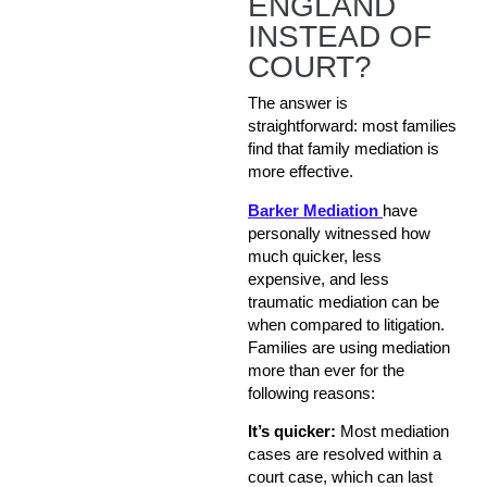
ENGLAND
INSTEAD OF
COURT?
The answer is
straightforward: most families
find that family mediation is
more effective.
Barker Mediation
have
personally witnessed how
much quicker, less
expensive, and less
traumatic mediation can be
when compared to litigation.
Families are using mediation
more than ever for the
following reasons:
It’s quicker:
Most mediation
cases are resolved within a
court case, which can last