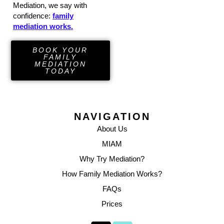
Mediation, we say with
confidence:
family
mediation works.
BOOK YOUR
FAMILY
MEDIATION
TODAY
NAVIGATION
About Us
MIAM
Why Try Mediation?
How Family Mediation Works?
FAQs
Prices