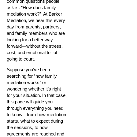
common questions people
ask is: “How does family
mediation work?” At Barker
Mediation, we hear this every
day from parents, partners,
and family members who are
looking for a better way
forward—without the stress,
cost, and emotional toll of
going to court.
Suppose you’ve been
searching for “how family
mediation works” or
wondering whether it’s right
for your situation. In that case,
this page will guide you
through everything you need
to know—from how mediation
starts, what to expect during
the sessions, to how
agreements are reached and