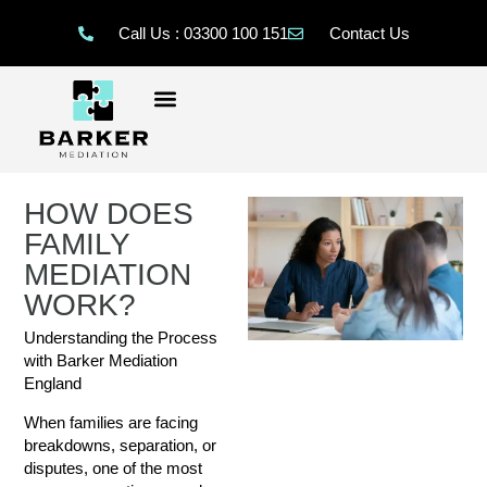
Call Us : 03300 100 151
Contact Us
HOW DOES
FAMILY
MEDIATION
WORK?
Understanding the Process
with Barker Mediation
England
When families are facing
breakdowns, separation, or
disputes, one of the most