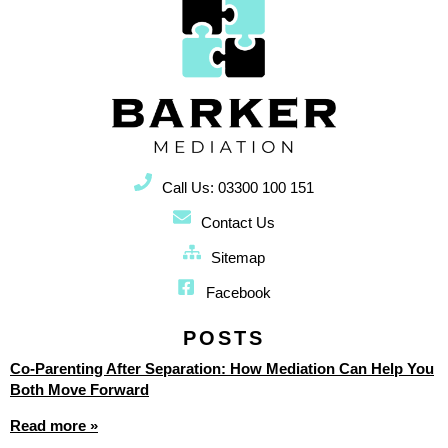
Call Us: 03300 100 151
Contact Us
Sitemap
Facebook
POSTS
Co-Parenting After Separation: How Mediation Can Help You
Both Move Forward
Read more »