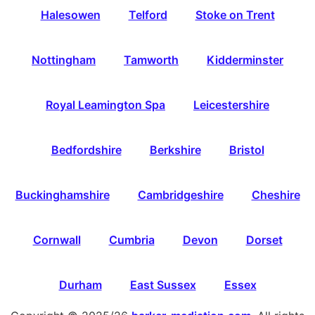
Halesowen
Telford
Stoke on Trent
Nottingham
Tamworth
Kidderminster
Royal Leamington Spa
Leicestershire
Bedfordshire
Berkshire
Bristol
Buckinghamshire
Cambridgeshire
Cheshire
Cornwall
Cumbria
Devon
Dorset
Durham
East Sussex
Essex