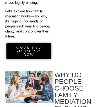
made legally binding.
Let’s explore how family
mediation works—and why
it’s helping thousands of
people each year find peace,
clarity, and control over their
future.
SPEAK TO A
MEDIATOR
NOW
WHY DO
PEOPLE
CHOOSE
FAMILY
MEDIATION