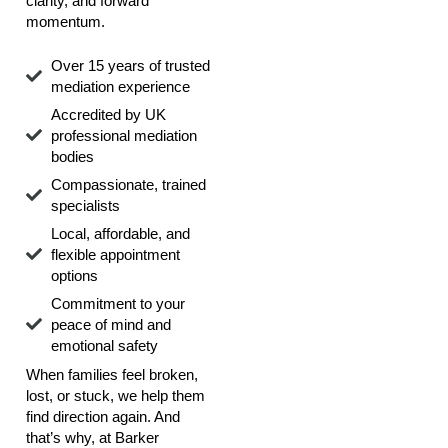
clarity, and forward
momentum.
Over 15 years of trusted
mediation experience
Accredited by UK
professional mediation
bodies
Compassionate, trained
specialists
Local, affordable, and
flexible appointment
options
Commitment to your
peace of mind and
emotional safety
When families feel broken,
lost, or stuck, we help them
find direction again. And
that’s why, at Barker