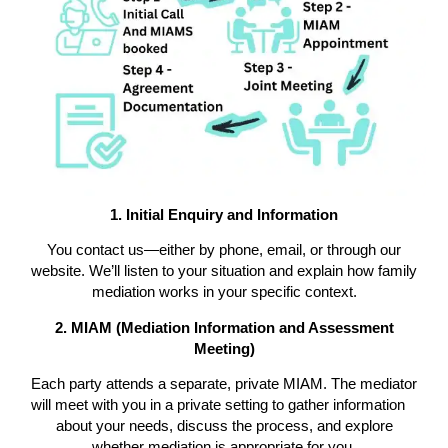
1. Initial Enquiry and Information
You contact us—either by phone, email, or through our
website. We’ll listen to your situation and explain how family
mediation works in your specific context.
2. MIAM (Mediation Information and Assessment
Meeting)
Each party attends a separate, private MIAM. The mediator
will meet with you in a private setting to gather information
about your needs, discuss the process, and explore
whether mediation is appropriate for you.