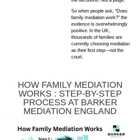
So when people ask, “Does
family mediation work?” the
evidence is overwhelmingly
positive. In the UK,
thousands of families are
currently choosing mediation
as their first step—not the
court.
HOW FAMILY MEDIATION
WORKS : STEP-BY-STEP
PROCESS AT BARKER
MEDIATION ENGLAND