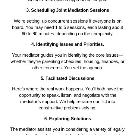
3. Scheduling Joint Mediation Sessions
We’re setting up concurrent sessions if everyone is on
board. You may need 1 to 5 sessions,
each lasting about
60 to 90 minutes, depending on the
complexity.
4. Identifying Issues and Prioritie
s
.
Your mediator guides you in identifying the core issues—
whether they’re parenting schedules, housing, finances, or
other concerns. You set the agenda.
5. Facilitated Discussions
Here’s where the real work happens. You’ll both have the
opportunity to speak, listen, and negotiate with the
mediator’s support. We help reframe conflict into
constructive problem-solving.
6. Exploring Solutions
The mediator assists you in considering a variety of legally