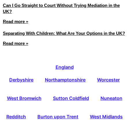
Can I Go Straight to Court Without Trying Mediation in the
UK?
Read more »
Separating With Children: What Are Your Options in the UK?
Read more »
England
Derbyshire
Northamptonshire
Worcester
West Bromwich
Sutton Coldfield
Nuneaton
Redditch
Burton upon Trent
West Midlands