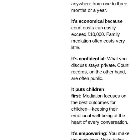
anywhere from one to three
months or a year.
It’s economical
because
court costs can easily
exceed £10,000. Family
mediation often costs very
little.
It’s confidential:
What you
discuss stays private. Court
records, on the other hand,
are often public.
It puts children
first:
Mediation focuses on
the best outcomes for
children—keeping their
emotional well-being at the
heart of every conversation.
It’s empowering:
You make
the decisions. Not a judge.