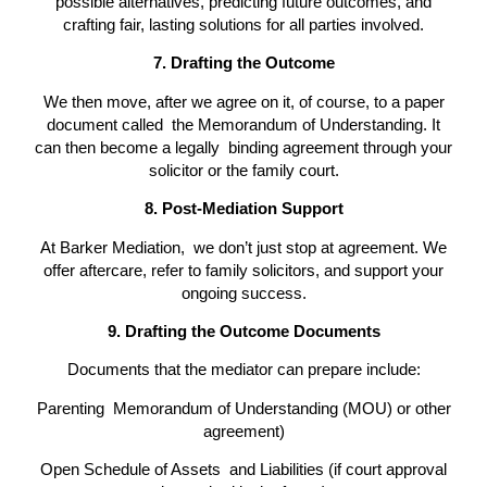
possible alternatives, predicting future outcomes, and
crafting fair, lasting solutions for all parties involved.
7. Drafting the Outcome
We then move, after we agree on it, of course, to a paper
document called the Memorandum of Understanding. It
can then become a legally binding agreement through your
solicitor or the family court.
8. Post-Mediation Support
At Barker Mediation, we don’t just stop at agreement. We
offer aftercare, refer to family solicitors, and support your
ongoing success.
9. Drafting the Outcome Documents
Documents that the mediator can prepare include:
Parenting Memorandum of Understanding (MOU) or other
agreement)
Open Schedule of Assets and Liabilities (if court approval