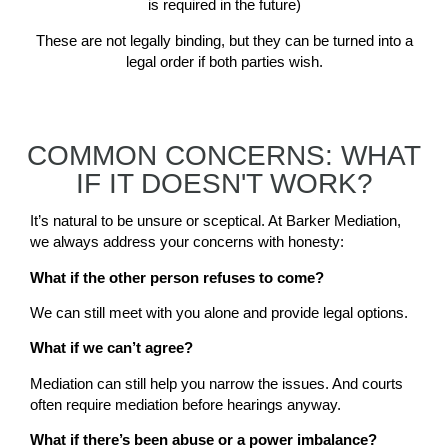
is required in the future)
These are not legally binding, but they can be turned into a
legal order if both parties wish.
COMMON CONCERNS: WHAT
IF IT DOESN'T WORK?
It’s natural to be unsure or sceptical. At Barker Mediation,
we always address your concerns with honesty:
What if the other person refuses to come?
We can still meet with you alone and provide legal options.
What if we can’t agree?
Mediation can still help you narrow the issues. And courts
often require mediation before hearings anyway.
What if there’s been abuse or a power imbalance?