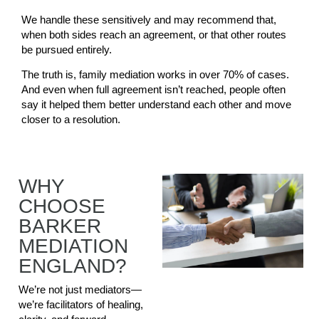
We handle these sensitively and may recommend that,
when both sides reach an agreement, or that other routes
be pursued entirely.
The truth is, family mediation works in over 70% of cases.
And even when full agreement isn’t reached, people often
say it helped them better understand each other and move
closer to a resolution.
WHY
CHOOSE
BARKER
MEDIATION
ENGLAND?
We’re not just mediators—
we’re facilitators of healing,