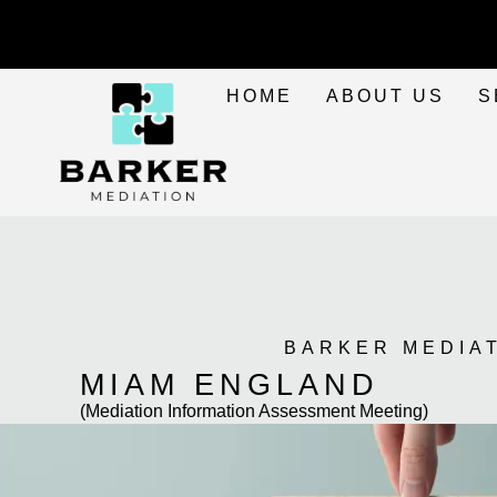
HOME
ABOUT US
S
BARKER MEDIA
MIAM ENGLAND
(Mediation Information Assessment Meeting)