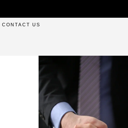
CONTACT US