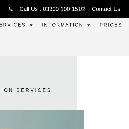
Call Us : 03300 100 151
Contact Us
ERVICES
INFORMATION
PRICES
TION SERVICES