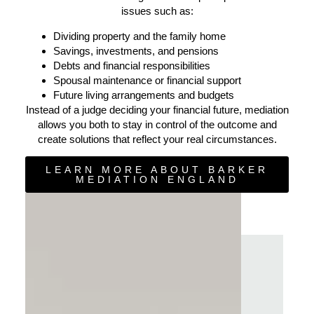
issues such as:
Dividing property and the family home
Savings, investments, and pensions
Debts and financial responsibilities
Spousal maintenance or financial support
Future living arrangements and budgets
Instead of a judge deciding your financial future, mediation
allows you both to stay in control of the outcome and
create solutions that reflect your real circumstances.
LEARN MORE ABOUT BARKER
MEDIATION ENGLAND