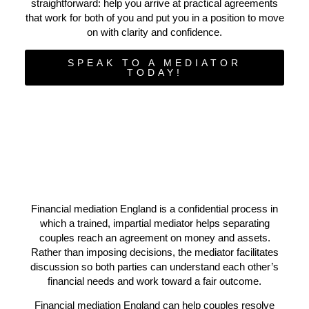
straightforward: help you arrive at practical agreements
that work for both of you and put you in a position to move
on with clarity and confidence.
SPEAK TO A MEDIATOR
TODAY!
Financial mediation England is a confidential process in
which a trained, impartial mediator helps separating
couples reach an agreement on money and assets.
Rather than imposing decisions, the mediator facilitates
discussion so both parties can understand each other’s
financial needs and work toward a fair outcome.
Financial mediation England can help couples resolve