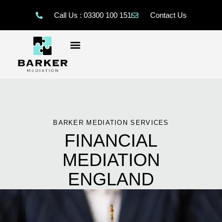
Call Us : 03300 100 151
Contact Us
BARKER MEDIATION SERVICES
FINANCIAL
MEDIATION
ENGLAND