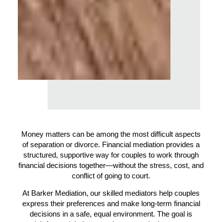
Money matters can be among the most difficult aspects
of separation or divorce. Financial mediation provides a
structured, supportive way for couples to work through
financial decisions together—without the stress, cost, and
conflict of going to court.
At Barker Mediation, our skilled mediators help couples
express their preferences and make long-term financial
decisions in a safe, equal environment. The goal is