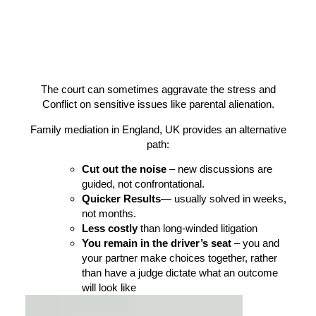
The court can sometimes aggravate the stress and
Conflict on sensitive issues like parental alienation.
Family mediation in England, UK provides an alternative
path:
Cut out the noise
– new discussions are
guided, not confrontational.
Quicker Results
— usually solved in weeks,
not months.
Less costly
than long-winded litigation
You remain in the driver’s seat
– you and
your partner make choices together, rather
than have a judge dictate what an outcome
will look like