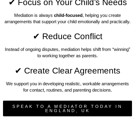
✔ Focus on Your Child’s Needs
Mediation is always
child-focused
, helping you create
arrangements that support your child emotionally and practically.
✔ Reduce Conflict
Instead of ongoing disputes, mediation helps shift from “winning”
to working together as parents.
✔ Create Clear Agreements
We support you in developing realistic, workable arrangements
for contact, routines, and parenting decisions.
SPEAK TO A MEDIATOR TODAY IN
ENGLAND, UK