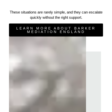
These situations are rarely simple, and they can escalate
quickly without the right support.
LEARN MORE ABOUT BARKER
MEDIATION ENGLAND