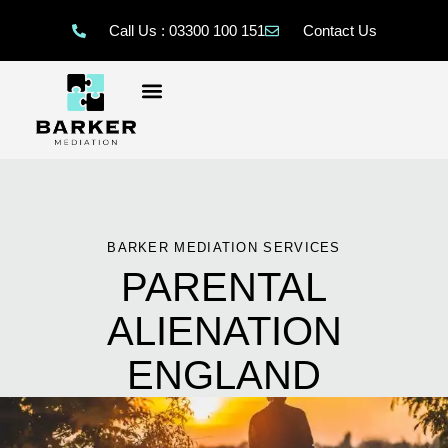
Call Us : 03300 100 151
Contact Us
BARKER MEDIATION SERVICES
PARENTAL
ALIENATION
ENGLAND