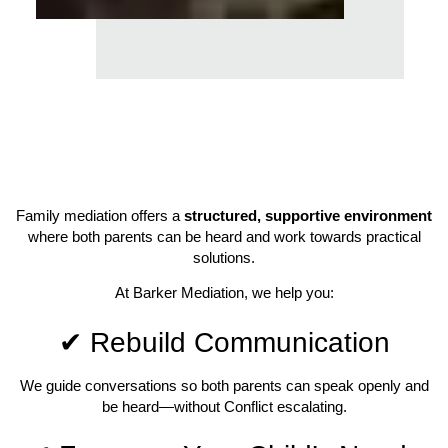
Family mediation offers a
structured, supportive environment
where both parents can be heard and work towards practical
solutions.
At Barker Mediation, we help you:
✔ Rebuild Communication
We guide conversations so both parents can speak openly and
be heard—without Conflict escalating.