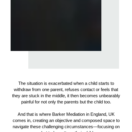
The situation is exacerbated when a child starts to
withdraw from one parent, refuses contact or feels that
they are stuck in the middle, it then becomes unbearably
painful for not only the parents but the child too.
And that is where Barker Mediation in England, UK
comes in, creating an objective and composed space to
navigate these challenging circumstances—focusing on