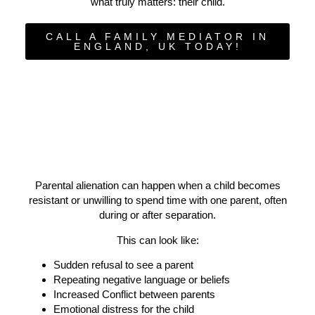
what truly matters: their child.
CALL A FAMILY MEDIATOR IN
ENGLAND, UK TODAY!
Parental alienation can happen when a child becomes
resistant or unwilling to spend time with one parent, often
during or after separation.
This can look like:
Sudden refusal to see a parent
Repeating negative language or beliefs
Increased Conflict between parents
Emotional distress for the child