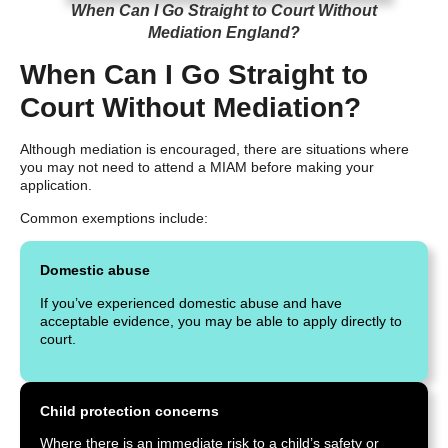
When Can I Go Straight to Court Without
Mediation England?
When Can I Go Straight to
Court Without Mediation?
Although mediation is encouraged, there are situations where
you may not need to attend a MIAM before making your
application.
Common exemptions include:
Domestic abuse
If you’ve experienced domestic abuse and have
acceptable evidence, you may be able to apply directly to
court.
Child protection concerns
Where there is an immediate risk to a child’s safety or