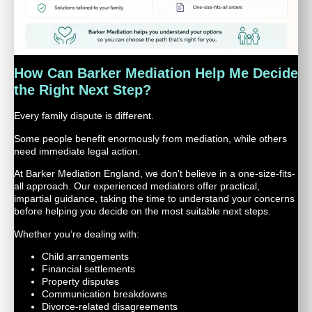
How Can Barker Mediation Help Me Decide
the Right Next Step?
Every family dispute is different.
Some people benefit enormously from mediation, while others
need immediate legal action.
At Barker Mediation England, we don’t believe in a one-size-fits-
all approach. Our experienced mediators offer practical,
impartial guidance, taking the time to understand your concerns
before helping you decide on the most suitable next steps.
Whether you’re dealing with:
Child arrangements
Financial settlements
Property disputes
Communication breakdowns
Divorce-related disagreements