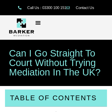
Call Us : 03300 100 151
Contact Us
Can I Go Straight To
Court Without Trying
Mediation In The UK?
TABLE OF CONTENTS