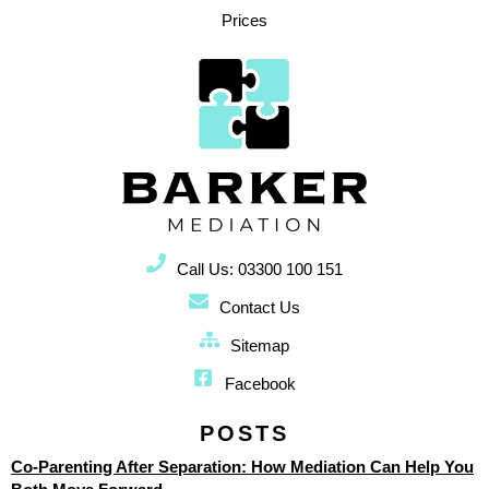
Prices
Call Us: 03300 100 151
Contact Us
Sitemap
Facebook
POSTS
Co-Parenting After Separation: How Mediation Can Help You