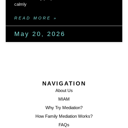
calmly
READ MORE »
May 20, 2026
NAVIGATION
About Us
MIAM
Why Try Mediation?
How Family Mediation Works?
FAQs