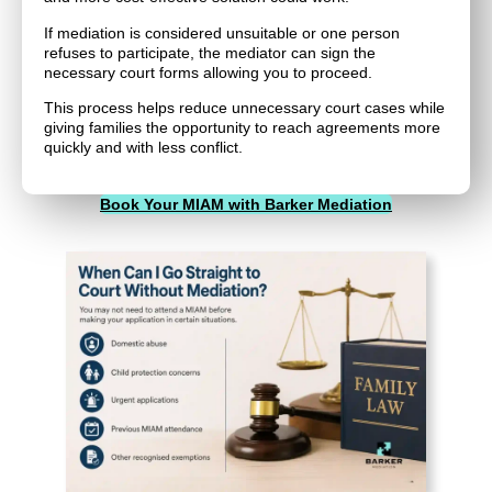
If mediation is considered unsuitable or one person
refuses to participate, the mediator can sign the
necessary court forms allowing you to proceed.
This process helps reduce unnecessary court cases while
giving families the opportunity to reach agreements more
quickly and with less conflict.
Book Your MIAM with Barker Mediation