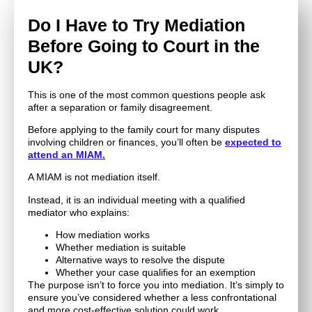
Do I Have to Try Mediation
Before Going to Court in the
UK?
This is one of the most common questions people ask
after a separation or family disagreement.
Before applying to the family court for many disputes
involving children or finances, you’ll often be
expected to
attend an MIAM.
A MIAM is not mediation itself.
Instead, it is an individual meeting with a qualified
mediator who explains:
How mediation works
Whether mediation is suitable
Alternative ways to resolve the dispute
Whether your case qualifies for an exemption
The purpose isn’t to force you into mediation. It’s simply to
ensure you’ve considered whether a less confrontational
and more cost-effective solution could work.