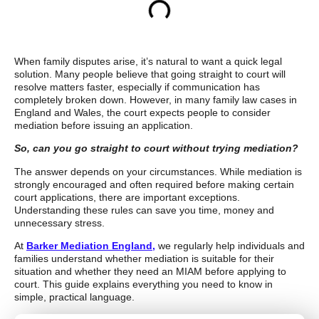
When family disputes arise, it’s natural to want a quick legal
solution. Many people believe that going straight to court will
resolve matters faster, especially if communication has
completely broken down. However, in many family law cases in
England and Wales, the court expects people to consider
mediation before issuing an application.
So, can you go straight to court without trying mediation?
The answer depends on your circumstances. While mediation is
strongly encouraged and often required before making certain
court applications, there are important exceptions.
Understanding these rules can save you time, money and
unnecessary stress.
At
Barker Mediation England,
we regularly help individuals and
families understand whether mediation is suitable for their
situation and whether they need an MIAM before applying to
court. This guide explains everything you need to know in
simple, practical language.