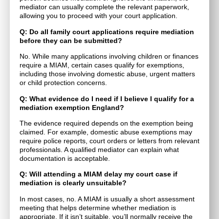
mediator can usually complete the relevant paperwork,
allowing you to proceed with your court application.
Q: Do all family court applications require mediation
before they can be submitted?
No. While many applications involving children or finances
require a MIAM, certain cases qualify for exemptions,
including those involving domestic abuse, urgent matters
or child protection concerns.
Q: What evidence do I need if I believe I qualify for a
mediation exemption England?
The evidence required depends on the exemption being
claimed. For example, domestic abuse exemptions may
require police reports, court orders or letters from relevant
professionals. A qualified mediator can explain what
documentation is acceptable.
Q: Will attending a MIAM delay my court case if
mediation is clearly unsuitable?
In most cases, no. A MIAM is usually a short assessment
meeting that helps determine whether mediation is
appropriate. If it isn’t suitable, you’ll normally receive the