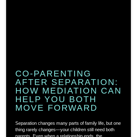
CO-PARENTING
AFTER SEPARATION:
HOW MEDIATION CAN
HELP YOU BOTH
MOVE FORWARD
Separation changes many parts of family life, but one
thing rarely changes—your children still need both
parents. Even when a relationship ends, the