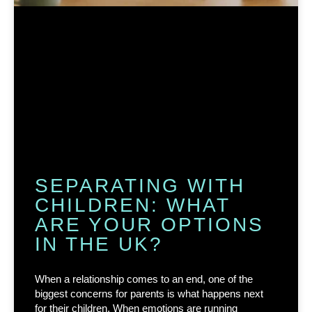
SEPARATING WITH
CHILDREN: WHAT
ARE YOUR OPTIONS
IN THE UK?
When a relationship comes to an end, one of the
biggest concerns for parents is what happens next
for their children. When emotions are running