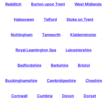
Redditch
Burton upon Trent
West Midlands
Halesowen
Telford
Stoke on Trent
Nottingham
Tamworth
Kidderminster
Royal Leamington Spa
Leicestershire
Bedfordshire
Berkshire
Bristol
Buckinghamshire
Cambridgeshire
Cheshire
Cornwall
Cumbria
Devon
Dorset