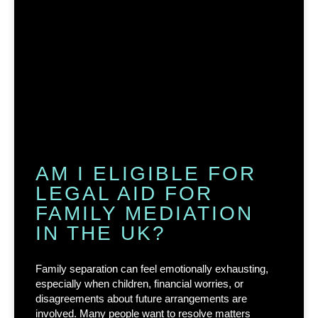
AM I ELIGIBLE FOR
LEGAL AID FOR
FAMILY MEDIATION
IN THE UK?
Family separation can feel emotionally exhausting,
especially when children, financial worries, or
disagreements about future arrangements are
involved. Many people want to resolve matters