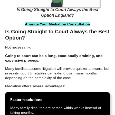
Is Going Straight to Court Always the Best
Option England?
Arrange Your Mediation Consultation
Is Going Straight to Court Always the Best
Option?
Not necessarily.
Going to court can be a long, emotionally draining, and
expensive process.
Many families assume litigation will provide quicker answers, but
in reality, court timetables can extend over many months
depending on the complexity of the case.
Mediation offers several advantages:
Faster resolutions
Many family disputes are settled within weeks instead of
taking months.