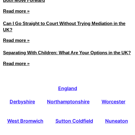
Both Move Forward
Read more »
Can I Go Straight to Court Without Trying Mediation in the
UK?
Read more »
Separating With Children: What Are Your Options in the UK?
Read more »
England
Derbyshire
Northamptonshire
Worcester
West Bromwich
Sutton Coldfield
Nuneaton