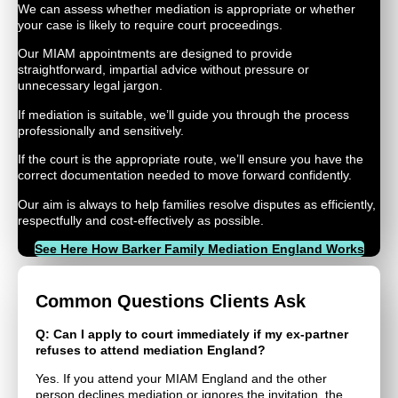
We can assess whether mediation is appropriate or whether
your case is likely to require court proceedings.
Our MIAM appointments are designed to provide
straightforward, impartial advice without pressure or
unnecessary legal jargon.
If mediation is suitable, we’ll guide you through the process
professionally and sensitively.
If the court is the appropriate route, we’ll ensure you have the
correct documentation needed to move forward confidently.
Our aim is always to help families resolve disputes as efficiently,
respectfully and cost-effectively as possible.
See Here How Barker Family Mediation England Works
Common Questions Clients Ask
Q: Can I apply to court immediately if my ex-partner
refuses to attend mediation England?
Yes. If you attend your MIAM England and the other
person declines mediation or ignores the invitation, the