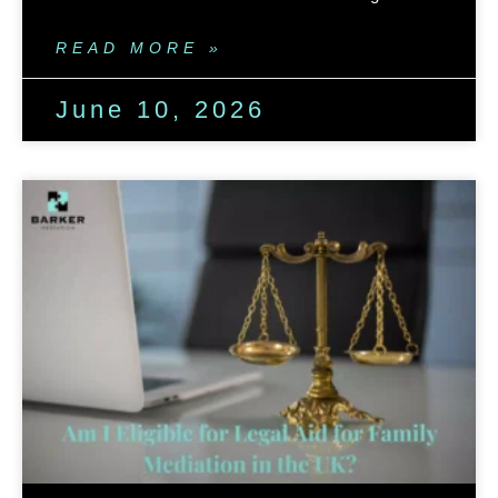
READ MORE »
June 10, 2026