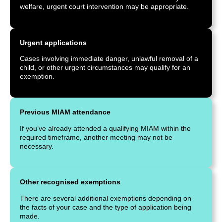
welfare, urgent court intervention may be appropriate.
Urgent applications
Cases involving immediate danger, unlawful removal of a
child, or other urgent circumstances may qualify for an
exemption.
Previous MIAM attendance
If you’ve already attended a qualifying MIAM within the
required timeframe, another meeting may not be
necessary.
Other recognised exemptions
There are several additional exemptions depending on
the facts of your case and the type of application being
made.