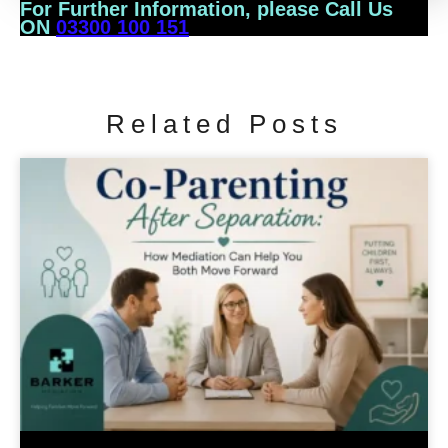
For Further Information, please Call Us
ON
03300 100 151
Related Posts