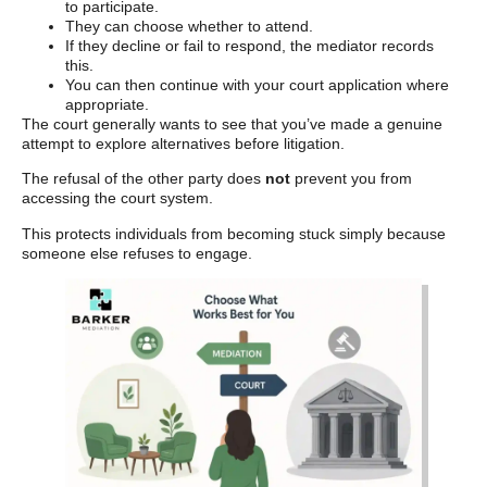
to participate.
They can choose whether to attend.
If they decline or fail to respond, the mediator records
this.
You can then continue with your court application where
appropriate.
The court generally wants to see that you’ve made a genuine
attempt to explore alternatives before litigation.
The refusal of the other party does
not
prevent you from
accessing the court system.
This protects individuals from becoming stuck simply because
someone else refuses to engage.