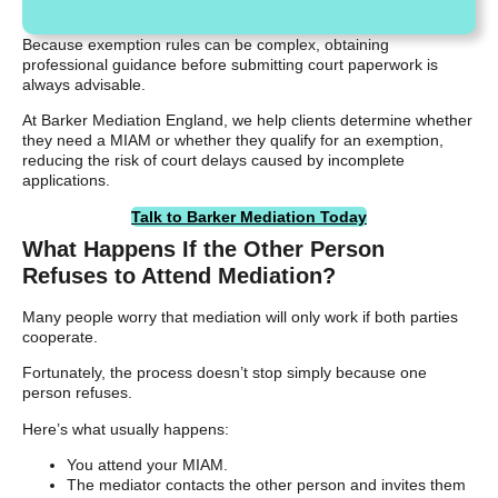
Because exemption rules can be complex, obtaining
professional guidance before submitting court paperwork is
always advisable.
At Barker Mediation England, we help clients determine whether
they need a MIAM or whether they qualify for an exemption,
reducing the risk of court delays caused by incomplete
applications.
Talk to Barker Mediation Today
What Happens If the Other Person
Refuses to Attend Mediation?
Many people worry that mediation will only work if both parties
cooperate.
Fortunately, the process doesn’t stop simply because one
person refuses.
Here’s what usually happens:
You attend your MIAM.
The mediator contacts the other person and invites them