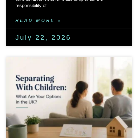
responsibility of
READ MORE »
July 22, 2026