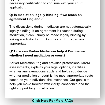
necessary certification to continue with your court
application.
Q: Is mediation legally binding if we reach an
agreement England?
The discussions during mediation are not automatically
legally binding. If an agreement is reached during
mediation, it can usually be made legally binding by
asking a solicitor to turn it into a court order, where
appropriate.
Q: How can Barker Mediation help if I’m unsure
whether I need mediation or court?
Barker Mediation England provides professional MIAM
assessments, explains your legal options, identifies
whether any exemptions apply and helps you decide
whether mediation or court is the most appropriate route
based on your individual circumstances. Our goal is to
help you move forward with clarity, confidence and the
right support for your situation.
Click Here For More FAQs