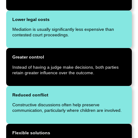
Lower legal costs
Mediation is usually significantly less expensive than
contested court proceedings.
Greater control
Instead of having a judge make decisions, both parties
retain greater influence over the outcome.
Reduced conflict
Constructive discussions often help preserve
communication, particularly where children are involved.
Flexible solutions