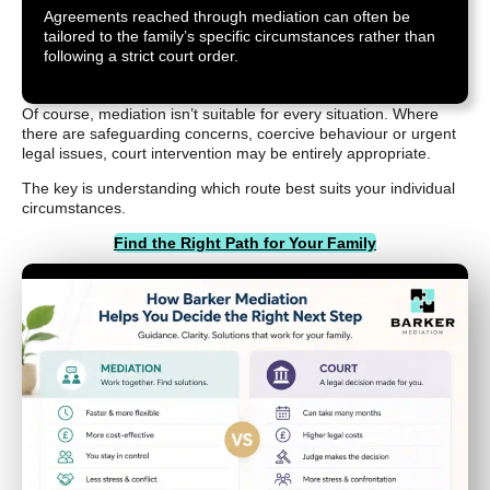
Agreements reached through mediation can often be
tailored to the family’s specific circumstances rather than
following a strict court order.
Of course, mediation isn’t suitable for every situation. Where
there are safeguarding concerns, coercive behaviour or urgent
legal issues, court intervention may be entirely appropriate.
The key is understanding which route best suits your individual
circumstances.
Find the Right Path for Your Family