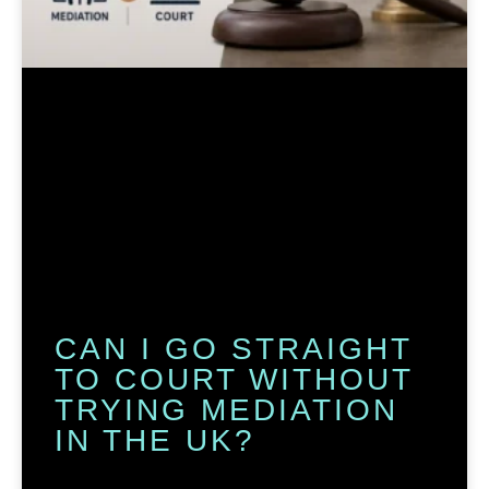
CAN I GO STRAIGHT
TO COURT WITHOUT
TRYING MEDIATION
IN THE UK?