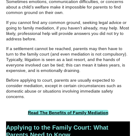
Sometimes emotions, communication difficulties, or concerns
about a child’s welfare make it impossible for parents to find
common ground on their own.
If you cannot find any common ground, seeking legal advice or
going to family mediation, if you haven’t already, may help. Most
likely, professional help will provide answers you did not try to
address before.
If a settlement cannot be reached, parents may then have to
turn to the family court (and even mediation is not compulsory).
Typically, litigation is seen as a last resort, and the hands of
everyone involved can be tied; this can mean it takes years, is
expensive, and is emotionally draining.
Before applying to court, parents are usually expected to
consider mediation, except in certain circumstances such as
domestic abuse or situations involving immediate safety
concerns.
Read The Benefits of Family Mediation
Applying to the Family Court: What
Parents Need to Know