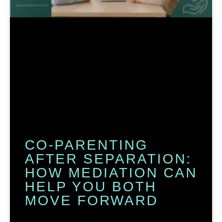
CO-PARENTING
AFTER SEPARATION:
HOW MEDIATION CAN
HELP YOU BOTH
MOVE FORWARD