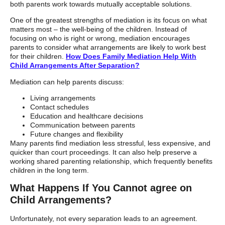
both parents work towards mutually acceptable solutions.
One of the greatest strengths of mediation is its focus on what
matters most – the well-being of the children. Instead of
focusing on who is right or wrong, mediation encourages
parents to consider what arrangements are likely to work best
for their children.
How Does Family Mediation Help With
Child Arrangements After Separation?
Mediation can help parents discuss:
Living arrangements
Contact schedules
Education and healthcare decisions
Communication between parents
Future changes and flexibility
Many parents find mediation less stressful, less expensive, and
quicker than court proceedings. It can also help preserve a
working shared parenting relationship, which frequently benefits
children in the long term.
What Happens If You Cannot agree on
Child Arrangements?
Unfortunately, not every separation leads to an agreement.