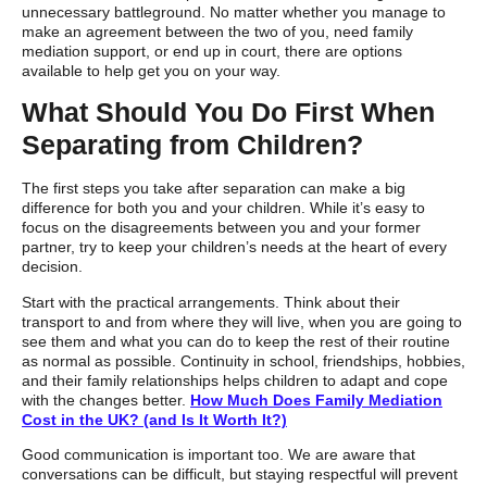
unnecessary battleground. No matter whether you manage to
make an agreement between the two of you, need family
mediation support, or end up in court, there are options
available to help get you on your way.
What Should You Do First When
Separating from Children?
The first steps you take after separation can make a big
difference for both you and your children. While it’s easy to
focus on the disagreements between you and your former
partner, try to keep your children’s needs at the heart of every
decision.
Start with the practical arrangements. Think about their
transport to and from where they will live, when you are going to
see them and what you can do to keep the rest of their routine
as normal as possible. Continuity in school, friendships, hobbies,
and their family relationships helps children to adapt and cope
with the changes better.
How Much Does Family Mediation
Cost in the UK? (and Is It Worth It?)
Good communication is important too. We are aware that
conversations can be difficult, but staying respectful will prevent