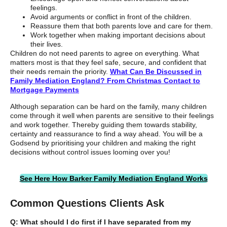
feelings.
Avoid arguments or conflict in front of the children.
Reassure them that both parents love and care for them.
Work together when making important decisions about
their lives.
Children do not need parents to agree on everything. What
matters most is that they feel safe, secure, and confident that
their needs remain the priority.
What Can Be Discussed in
Family Mediation England? From Christmas Contact to
Mortgage Payments
Although separation can be hard on the family, many children
come through it well when parents are sensitive to their feelings
and work together. Thereby guiding them towards stability,
certainty and reassurance to find a way ahead. You will be a
Godsend by prioritising your children and making the right
decisions without control issues looming over you!
See Here How Barker Family Mediation England Works
Common Questions Clients Ask
Q: What should I do first if I have separated from my