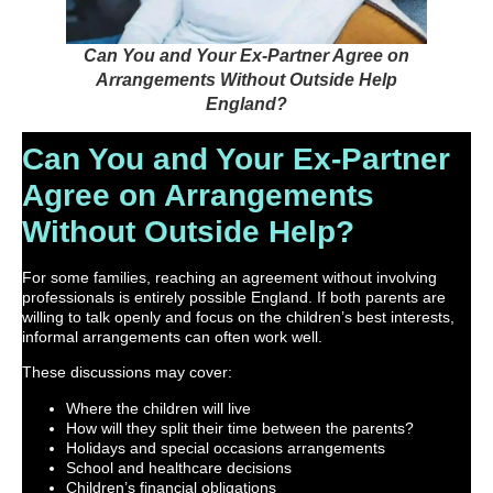
Can You and Your Ex-Partner Agree on
Arrangements Without Outside Help
England?
Can You and Your Ex-Partner
Agree on Arrangements
Without Outside Help?
For some families, reaching an agreement without involving
professionals is entirely possible England. If both parents are
willing to talk openly and focus on the children’s best interests,
informal arrangements can often work well.
These discussions may cover:
Where the children will live
How will they split their time between the parents?
Holidays and special occasions arrangements
School and healthcare decisions
Children’s financial obligations