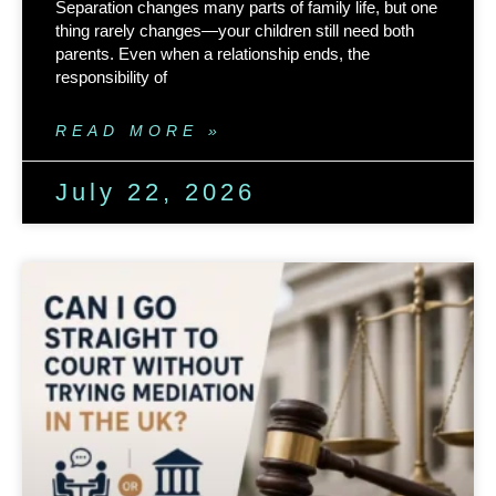
Separation changes many parts of family life, but one
thing rarely changes—your children still need both
parents. Even when a relationship ends, the
responsibility of
READ MORE »
July 22, 2026