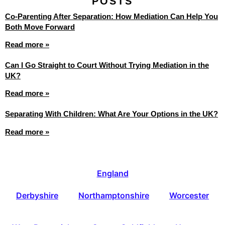
POSTS
Co-Parenting After Separation: How Mediation Can Help You
Both Move Forward
Read more »
Can I Go Straight to Court Without Trying Mediation in the
UK?
Read more »
Separating With Children: What Are Your Options in the UK?
Read more »
England
Derbyshire
Northamptonshire
Worcester