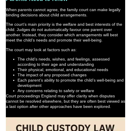
When parents cannot agree, the family court can make legally
binding decisions about child arrangements.
The court’s main priority is the welfare and best interests of the
child. Judges do not automatically favour one parent over
another. Instead, they consider which arrangements will best
meet the child’s needs and promote their well-being.
The court may look at factors such as:
The child’s needs, wishes, and feelings, assessed
according to their age and understanding
Their physical, emotional, and educational needs
The impact of any proposed changes
Each parent’s ability to promote the child’s well-being and
development
Any concerns relating to safety or welfare
Court proceedings England may offer clarity when disputes
cannot be resolved elsewhere, but they are often best viewed as
a last option after other approaches have been explored.