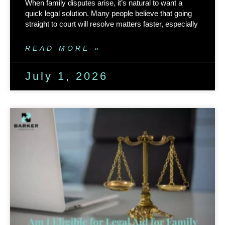
When family disputes arise, it’s natural to want a
quick legal solution. Many people believe that going
straight to court will resolve matters faster, especially
READ MORE »
July 1, 2026