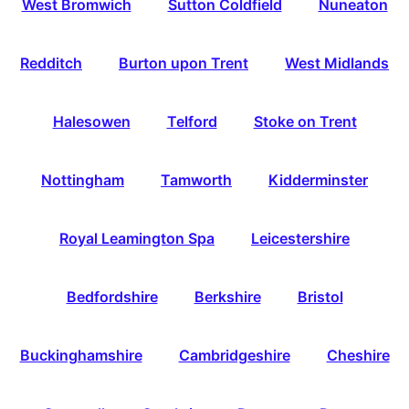
West Bromwich
Sutton Coldfield
Nuneaton
Redditch
Burton upon Trent
West Midlands
Halesowen
Telford
Stoke on Trent
Nottingham
Tamworth
Kidderminster
Royal Leamington Spa
Leicestershire
Bedfordshire
Berkshire
Bristol
Buckinghamshire
Cambridgeshire
Cheshire