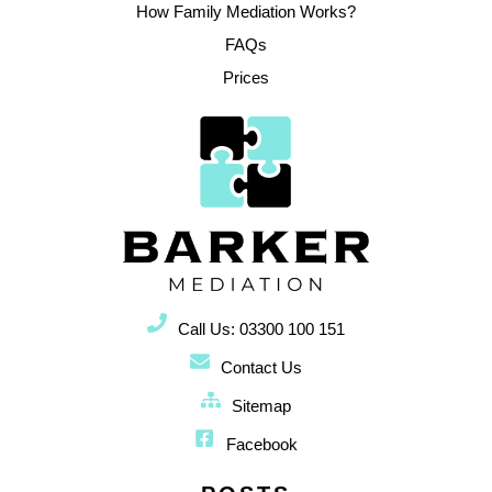
How Family Mediation Works?
FAQs
Prices
Call Us: 03300 100 151
Contact Us
Sitemap
Facebook