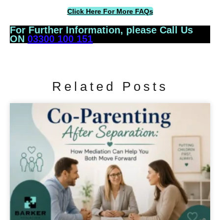
Click Here For More FAQs
For Further Information, please Call Us
ON
03300 100 151
Related Posts