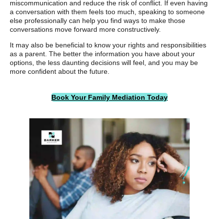
miscommunication and reduce the risk of conflict. If even having
a conversation with them feels too much, speaking to someone
else professionally can help you find ways to make those
conversations move forward more constructively.
It may also be beneficial to know your rights and responsibilities
as a parent. The better the information you have about your
options, the less daunting decisions will feel, and you may be
more confident about the future.
Book Your Family Mediation Today