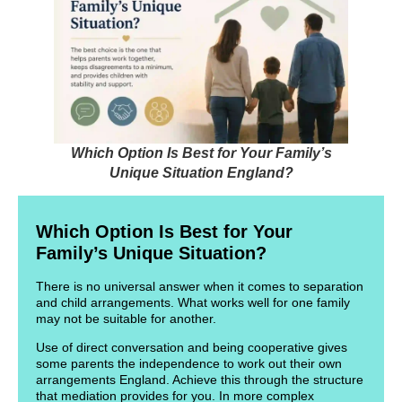
Which Option Is Best for Your Family’s
Unique Situation England?
Which Option Is Best for Your
Family’s Unique Situation?
There is no universal answer when it comes to separation
and child arrangements. What works well for one family
may not be suitable for another.
Use of direct conversation and being cooperative gives
some parents the independence to work out their own
arrangements England. Achieve this through the structure
that mediation provides for you. In more complex