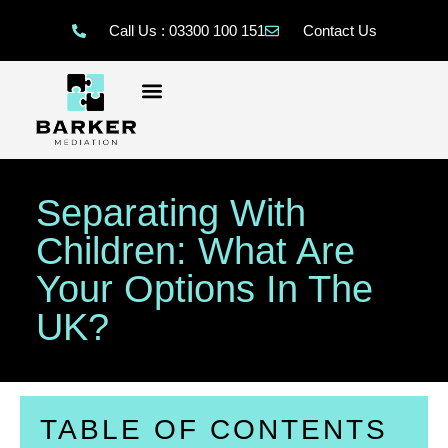
Call Us : 03300 100 151
Contact Us
Separating With
Children: What Are
Your Options In The
UK?
TABLE OF CONTENTS