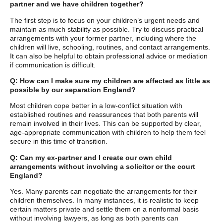
partner and we have children together?
The first step is to focus on your children’s urgent needs and
maintain as much stability as possible. Try to discuss practical
arrangements with your former partner, including where the
children will live, schooling, routines, and contact arrangements.
It can also be helpful to obtain professional advice or mediation
if communication is difficult.
Q: How can I make sure my children are affected as little as
possible by our separation England?
Most children cope better in a low-conflict situation with
established routines and reassurances that both parents will
remain involved in their lives. This can be supported by clear,
age-appropriate communication with children to help them feel
secure in this time of transition.
Q: Can my ex-partner and I create our own child
arrangements without involving a solicitor or the court
England?
Yes. Many parents can negotiate the arrangements for their
children themselves. In many instances, it is realistic to keep
certain matters private and settle them on a nonformal basis
without involving lawyers, as long as both parents can