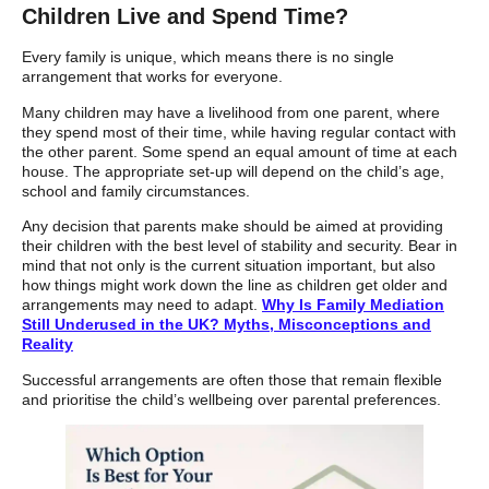
Children Live and Spend Time?
Every family is unique, which means there is no single
arrangement that works for everyone.
Many children may have a livelihood from one parent, where
they spend most of their time, while having regular contact with
the other parent. Some spend an equal amount of time at each
house. The appropriate set-up will depend on the child’s age,
school and family circumstances.
Any decision that parents make should be aimed at providing
their children with the best level of stability and security. Bear in
mind that not only is the current situation important, but also
how things might work down the line as children get older and
arrangements may need to adapt.
Why Is Family Mediation
Still Underused in the UK? Myths, Misconceptions and
Reality
Successful arrangements are often those that remain flexible
and prioritise the child’s wellbeing over parental preferences.