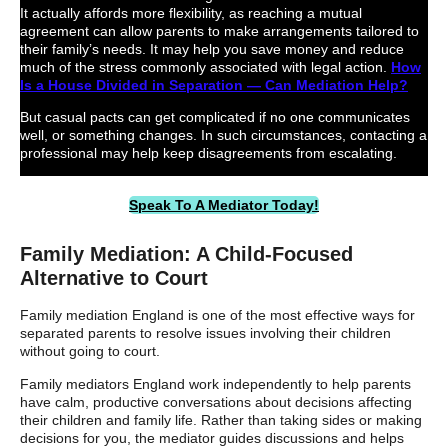
It actually affords more flexibility, as reaching a mutual
agreement can allow parents to make arrangements tailored to
their family’s needs. It may help you save money and reduce
much of the stress commonly associated with legal action.
How
Is a House Divided in Separation — Can Mediation Help?
But casual pacts can get complicated if no one communicates
well, or something changes. In such circumstances, contacting a
professional may help keep disagreements from escalating.
Speak To A Mediator Today!
Family Mediation: A Child-Focused
Alternative to Court
Family mediation England is one of the most effective ways for
separated parents to resolve issues involving their children
without going to court.
Family mediators England work independently to help parents
have calm, productive conversations about decisions affecting
their children and family life. Rather than taking sides or making
decisions for you, the mediator guides discussions and helps