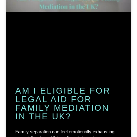
AM I ELIGIBLE FOR
LEGAL AID FOR
FAMILY MEDIATION
IN THE UK?
Family separation can feel emotionally exhausting,