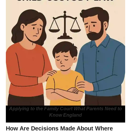
Applying to the Family Court What Parents Need to
Know England
How Are Decisions Made About Where