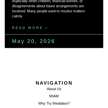
especially when children, financial worries, or
disagreements about future arrangements are
involved. Many people want to resolve matters
calmly
READ MORE »
May 20, 2026
NAVIGATION
About Us
MIAM
Why Try Mediation?