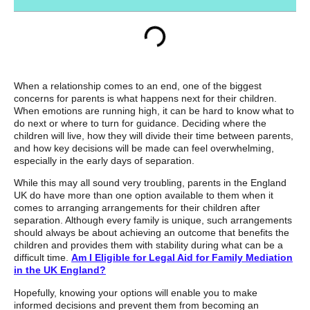
When a relationship comes to an end, one of the biggest
concerns for parents is what happens next for their children.
When emotions are running high, it can be hard to know what to
do next or where to turn for guidance. Deciding where the
children will live, how they will divide their time between parents,
and how key decisions will be made can feel overwhelming,
especially in the early days of separation.
While this may all sound very troubling, parents in the England
UK do have more than one option available to them when it
comes to arranging arrangements for their children after
separation. Although every family is unique, such arrangements
should always be about achieving an outcome that benefits the
children and provides them with stability during what can be a
difficult time.
Am I Eligible for Legal Aid for Family Mediation
in the UK England?
Hopefully, knowing your options will enable you to make
informed decisions and prevent them from becoming an