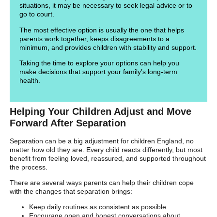
situations, it may be necessary to seek legal advice or to
go to court.
The most effective option is usually the one that helps
parents work together, keeps disagreements to a
minimum, and provides children with stability and support.
Taking the time to explore your options can help you
make decisions that support your family’s long-term
health.
Helping Your Children Adjust and Move
Forward After Separation
Separation can be a big adjustment for children England, no
matter how old they are. Every child reacts differently, but most
benefit from feeling loved, reassured, and supported throughout
the process.
There are several ways parents can help their children cope
with the changes that separation brings:
Keep daily routines as consistent as possible.
Encourage open and honest conversations about