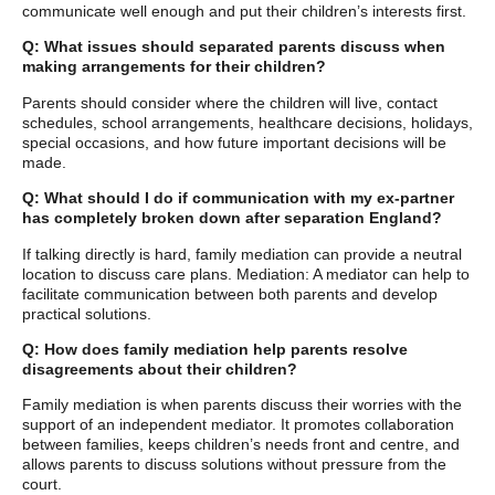
communicate well enough and put their children’s interests first.
Q: What issues should separated parents discuss when
making arrangements for their children?
Parents should consider where the children will live, contact
schedules, school arrangements, healthcare decisions, holidays,
special occasions, and how future important decisions will be
made.
Q: What should I do if communication with my ex-partner
has completely broken down after separation England?
If talking directly is hard, family mediation can provide a neutral
location to discuss care plans. Mediation: A mediator can help to
facilitate communication between both parents and develop
practical solutions.
Q: How does family mediation help parents resolve
disagreements about their children?
Family mediation is when parents discuss their worries with the
support of an independent mediator. It promotes collaboration
between families, keeps children’s needs front and centre, and
allows parents to discuss solutions without pressure from the
court.